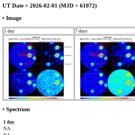
UT Date = 2026-02-01 (MJD = 61072)
• Image
1 day
7 days
• Spectrum
1 day
NA