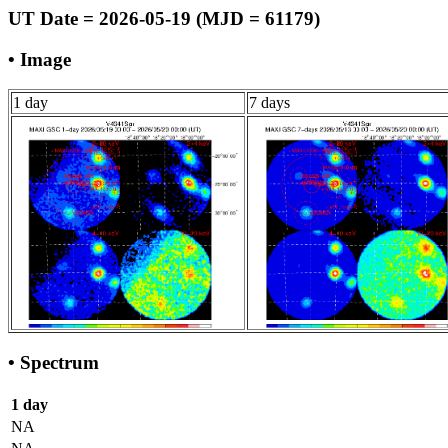
UT Date = 2026-05-19 (MJD = 61179)
• Image
1 day
7 days
• Spectrum
1 day
NA