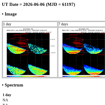
UT Date = 2026-06-06 (MJD = 61197)
• Image
1 day
7 days
• Spectrum
1 day
NA