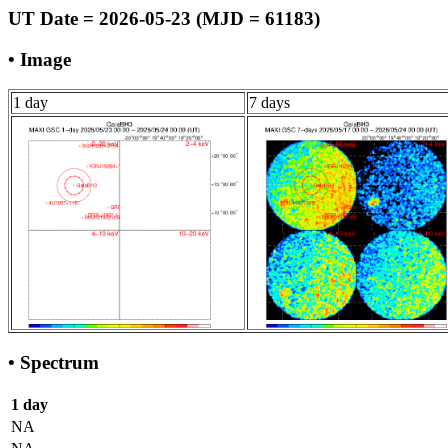
UT Date = 2026-05-23 (MJD = 61183)
• Image
1 day
7 days
• Spectrum
1 day
NA