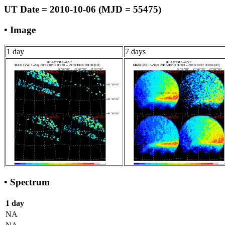
UT Date = 2010-10-06 (MJD = 55475)
• Image
1 day
7 days
• Spectrum
1 day
NA