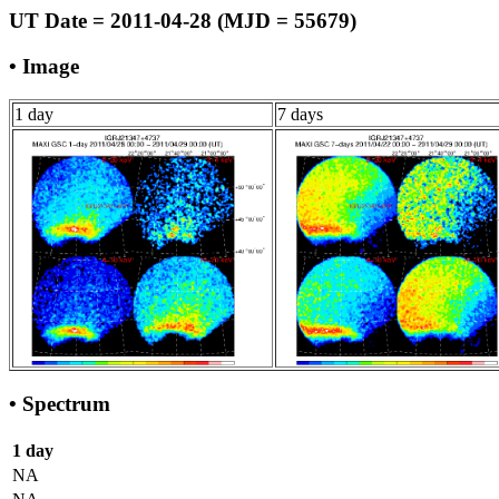
UT Date = 2011-04-28 (MJD = 55679)
• Image
1 day
7 days
• Spectrum
1 day
NA