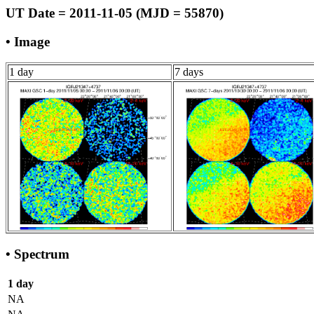
UT Date = 2011-11-05 (MJD = 55870)
• Image
1 day
7 days
• Spectrum
1 day
NA