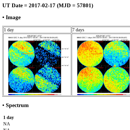
UT Date = 2017-02-17 (MJD = 57801)
• Image
1 day
7 days
• Spectrum
1 day
NA