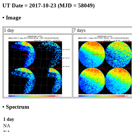
UT Date = 2017-10-23 (MJD = 58049)
• Image
1 day
7 days
• Spectrum
1 day
NA