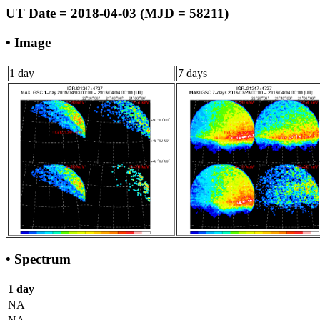
UT Date = 2018-04-03 (MJD = 58211)
• Image
1 day
7 days
• Spectrum
1 day
NA