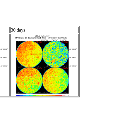
30 days