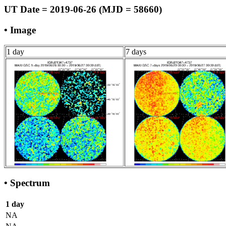
UT Date = 2019-06-26 (MJD = 58660)
• Image
1 day
7 days
• Spectrum
1 day
NA