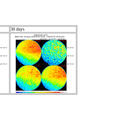
30 days