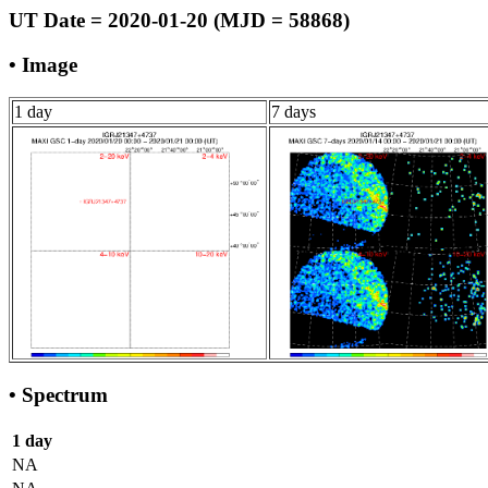
UT Date = 2020-01-20 (MJD = 58868)
• Image
1 day
7 days
• Spectrum
1 day
NA