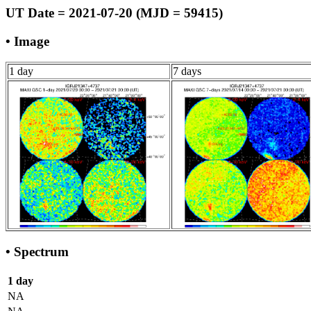
UT Date = 2021-07-20 (MJD = 59415)
• Image
1 day
7 days
• Spectrum
1 day
NA