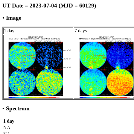
UT Date = 2023-07-04 (MJD = 60129)
• Image
1 day
7 days
• Spectrum
1 day
NA