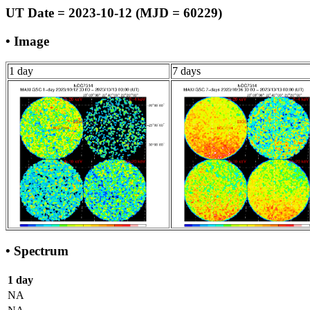
UT Date = 2023-10-12 (MJD = 60229)
• Image
1 day
7 days
• Spectrum
1 day
NA