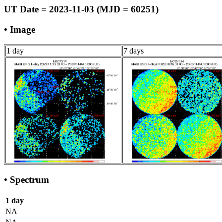
UT Date = 2023-11-03 (MJD = 60251)
• Image
1 day
7 days
• Spectrum
1 day
NA