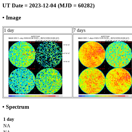
UT Date = 2023-12-04 (MJD = 60282)
• Image
1 day
7 days
• Spectrum
1 day
NA