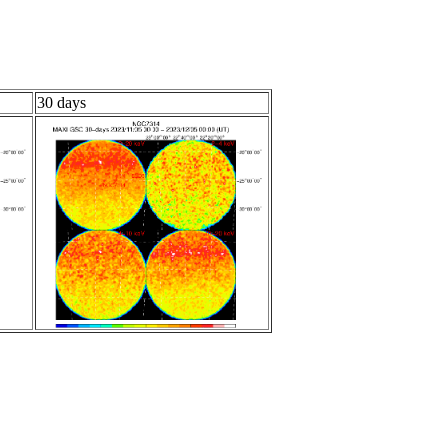
30 days