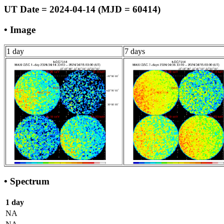
UT Date = 2024-04-14 (MJD = 60414)
• Image
1 day
7 days
• Spectrum
1 day
NA