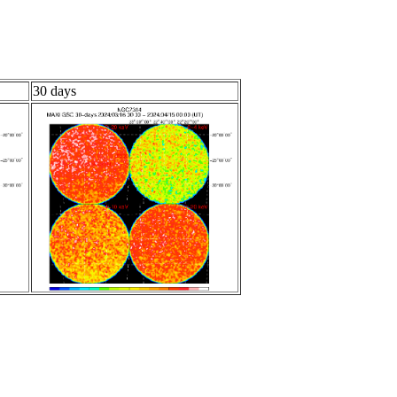
30 days