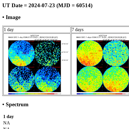
UT Date = 2024-07-23 (MJD = 60514)
• Image
1 day
7 days
• Spectrum
1 day
NA