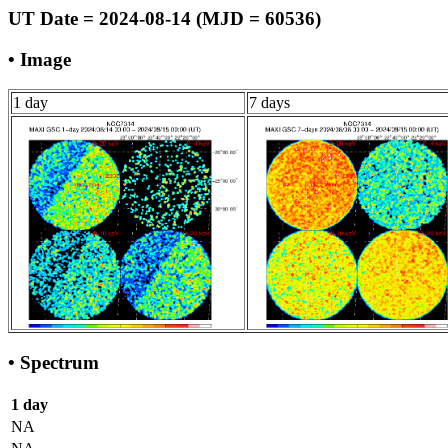
UT Date = 2024-08-14 (MJD = 60536)
• Image
1 day
7 days
• Spectrum
1 day
NA