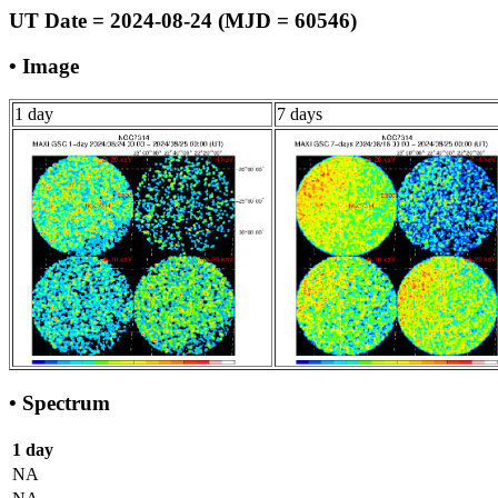
UT Date = 2024-08-24 (MJD = 60546)
• Image
1 day
7 days
• Spectrum
1 day
NA