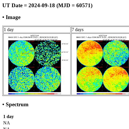
UT Date = 2024-09-18 (MJD = 60571)
• Image
1 day
7 days
• Spectrum
1 day
NA