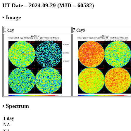
UT Date = 2024-09-29 (MJD = 60582)
• Image
1 day
7 days
• Spectrum
1 day
NA