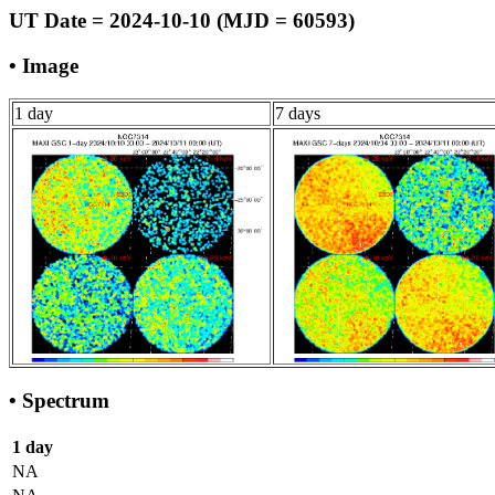
UT Date = 2024-10-10 (MJD = 60593)
• Image
1 day
7 days
• Spectrum
1 day
NA