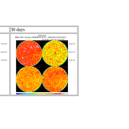
30 days