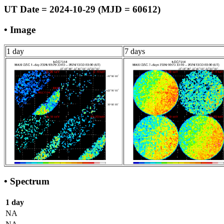
UT Date = 2024-10-29 (MJD = 60612)
• Image
1 day
7 days
• Spectrum
1 day
NA