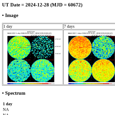
UT Date = 2024-12-28 (MJD = 60672)
• Image
1 day
7 days
• Spectrum
1 day
NA