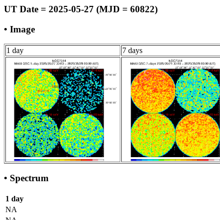
UT Date = 2025-05-27 (MJD = 60822)
• Image
1 day
7 days
• Spectrum
1 day
NA