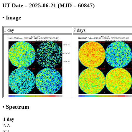
UT Date = 2025-06-21 (MJD = 60847)
• Image
1 day
7 days
• Spectrum
1 day
NA