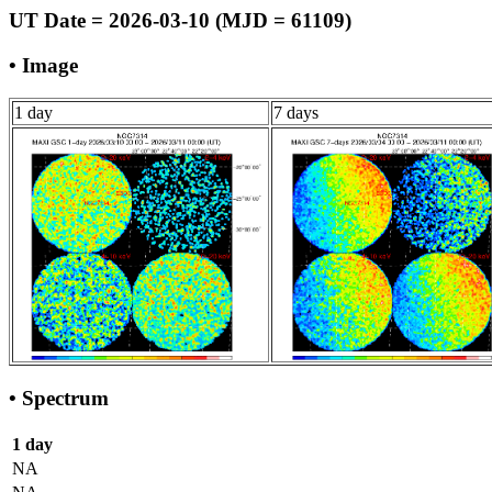
UT Date = 2026-03-10 (MJD = 61109)
• Image
1 day
7 days
• Spectrum
1 day
NA