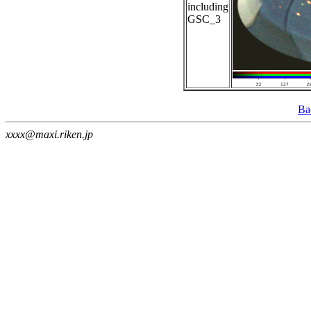
including
GSC_3
Ba
xxxx@maxi.riken.jp