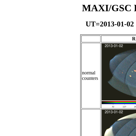
MAXI/GSC Da
UT=2013-01-02
R
normal
counters