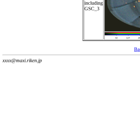
including
GSC_3
Ba
xxxx@maxi.riken.jp