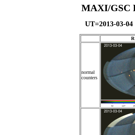
MAXI/GSC Da
UT=2013-03-04
R
normal
counters