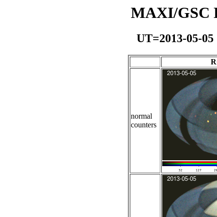
MAXI/GSC Da
UT=2013-05-05
R
normal
counters