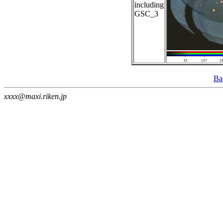
including
GSC_3
Ba
xxxx@maxi.riken.jp