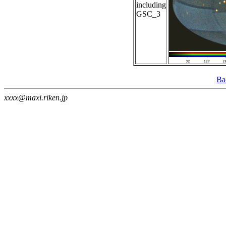
including
GSC_3
Ba
xxxx@maxi.riken.jp