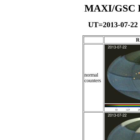
MAXI/GSC Da
UT=2013-07-22
R
normal
counters