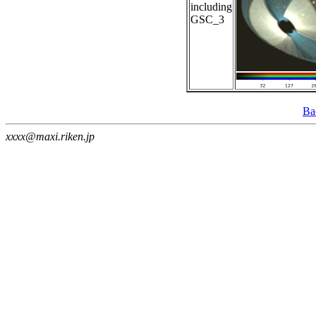
including
GSC_3
Ba
xxxx@maxi.riken.jp