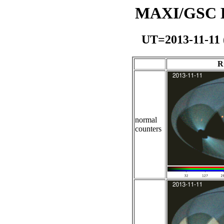
MAXI/GSC Da
UT=2013-11-11
R
normal
counters