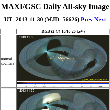
MAXI/GSC Daily All-sky Image
UT=2013-11-30 (MJD=56626)
Prev
Next
RGB (2-4/4-10/10-20 keV)
normal
counters