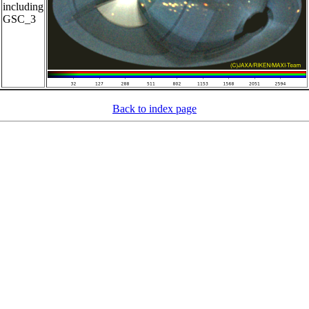
including
GSC_3
Back to index page