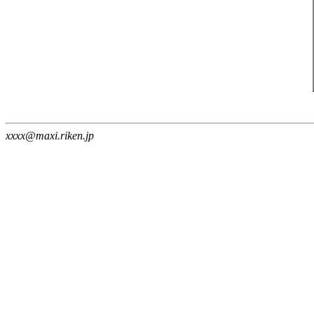
xxxx@maxi.riken.jp