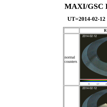
MAXI/GSC Da
UT=2014-02-12
R
normal
counters