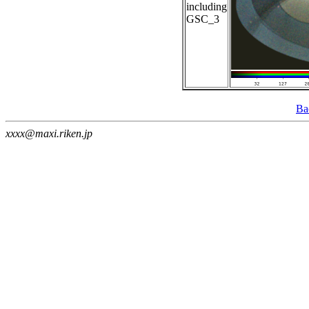
including
GSC_3
Ba
xxxx@maxi.riken.jp