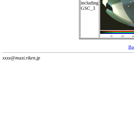
including
GSC_3
Ba
xxxx@maxi.riken.jp