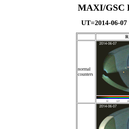
MAXI/GSC Da
UT=2014-06-07
R
normal
counters