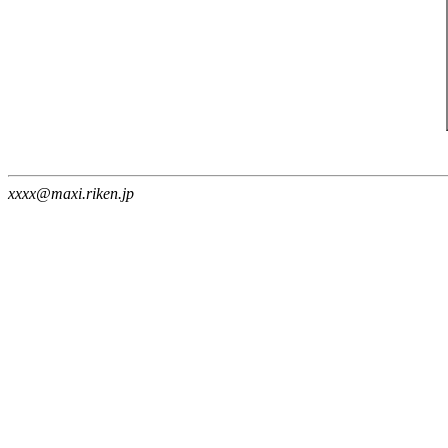
xxxx@maxi.riken.jp