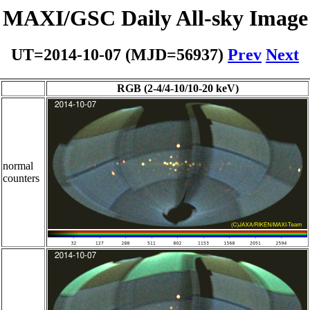
MAXI/GSC Daily All-sky Image
UT=2014-10-07 (MJD=56937)
Prev
Next
RGB (2-4/4-10/10-20 keV)
normal
counters