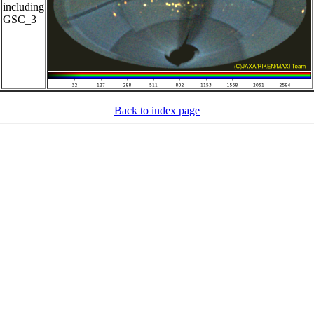
including
GSC_3
Back to index page