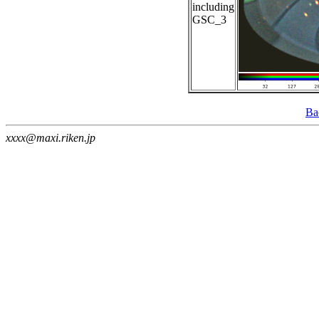
including
GSC_3
Ba
xxxx@maxi.riken.jp