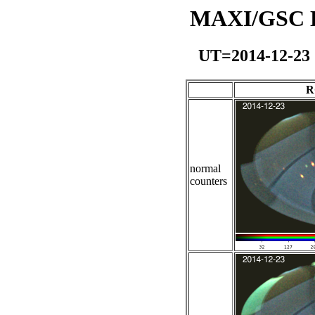
MAXI/GSC Da
UT=2014-12-23
R
normal
counters