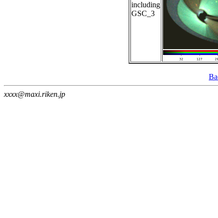
including
GSC_3
Ba
xxxx@maxi.riken.jp