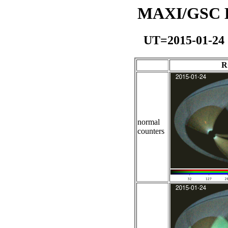
MAXI/GSC Da
UT=2015-01-24
R
normal
counters