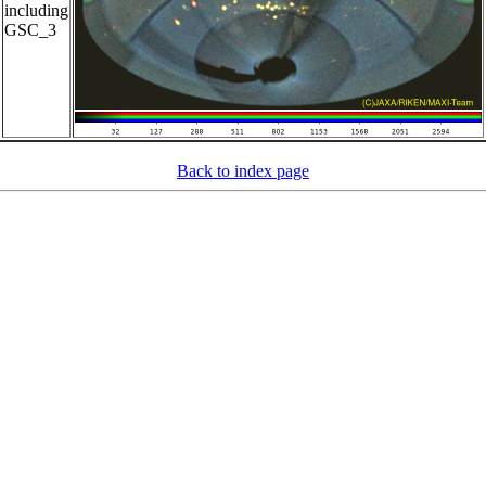
including
GSC_3
Back to index page