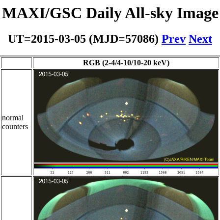
MAXI/GSC Daily All-sky Image
UT=2015-03-05 (MJD=57086)
Prev
Next
RGB (2-4/4-10/10-20 keV)
normal
counters