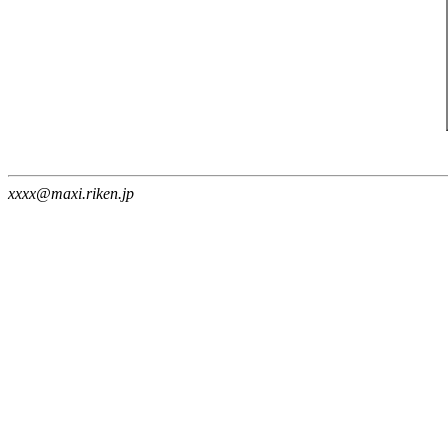
xxxx@maxi.riken.jp