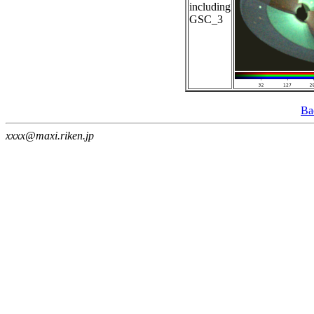
including
GSC_3
Ba
xxxx@maxi.riken.jp