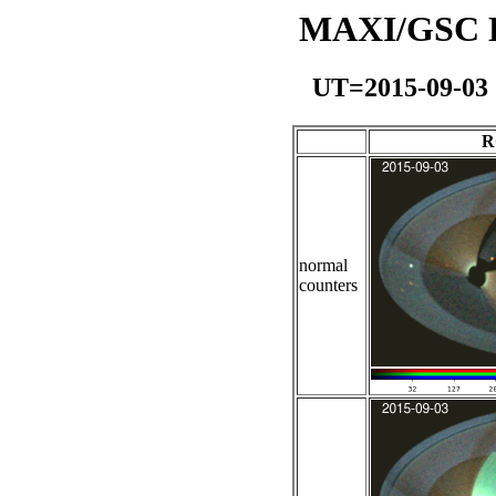
MAXI/GSC Da
UT=2015-09-03
R
normal
counters