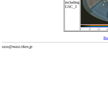
including
GSC_3
Ba
xxxx@maxi.riken.jp