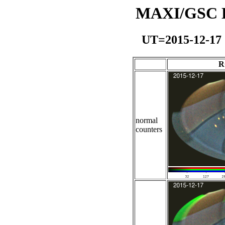
MAXI/GSC Da
UT=2015-12-17
R
normal
counters