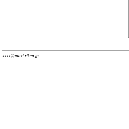
xxxx@maxi.riken.jp