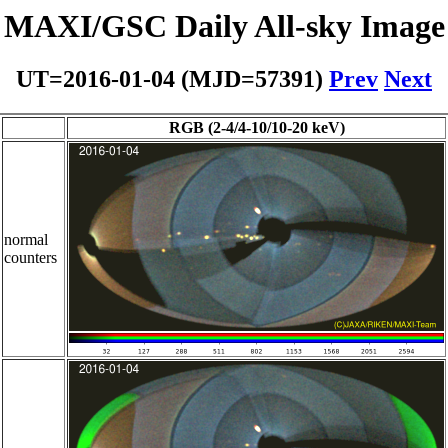
MAXI/GSC Daily All-sky Image
UT=2016-01-04 (MJD=57391)
Prev
Next
RGB (2-4/4-10/10-20 keV)
normal
counters