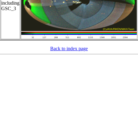
including
GSC_3
Back to index page