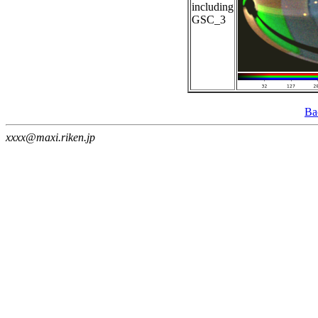
including
GSC_3
Ba
xxxx@maxi.riken.jp