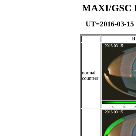
MAXI/GSC Da
UT=2016-03-15
R
normal
counters