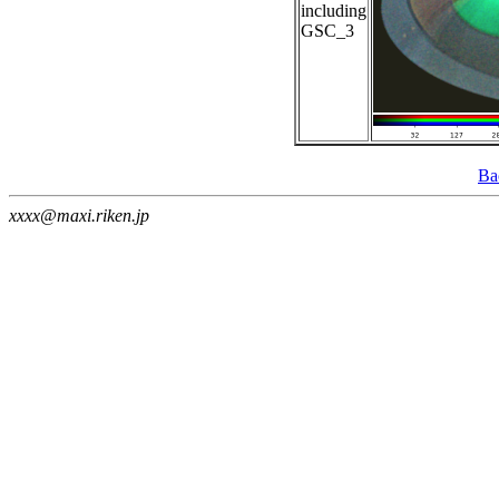
including
GSC_3
Ba
xxxx@maxi.riken.jp