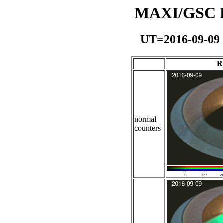
MAXI/GSC Da
UT=2016-09-09
R
normal
counters