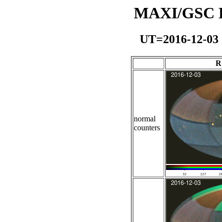
MAXI/GSC Da
UT=2016-12-03
R
normal
counters