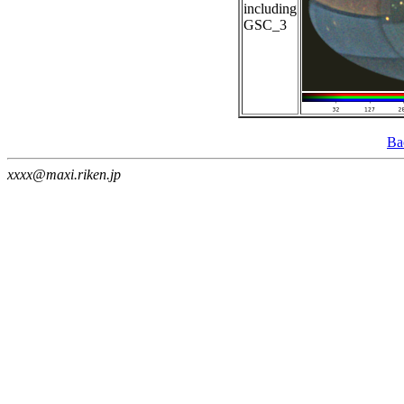
including
GSC_3
Ba
xxxx@maxi.riken.jp