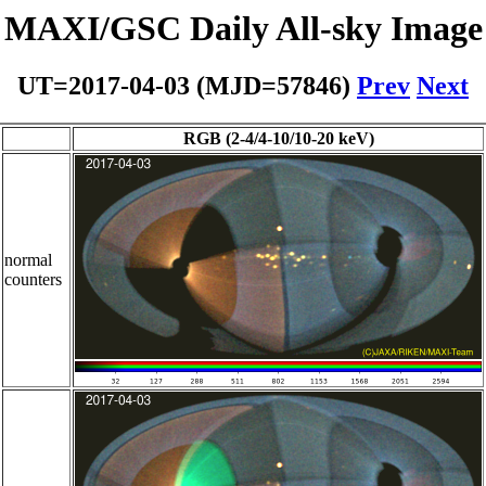
MAXI/GSC Daily All-sky Image
UT=2017-04-03 (MJD=57846)
Prev
Next
RGB (2-4/4-10/10-20 keV)
normal
counters