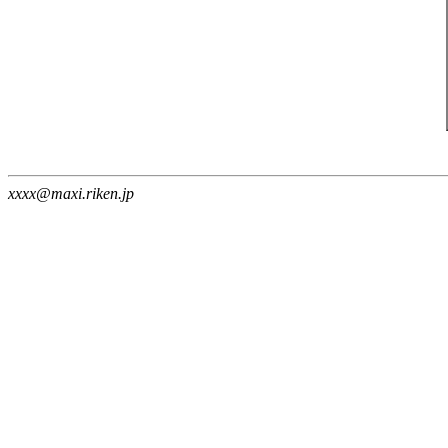
xxxx@maxi.riken.jp