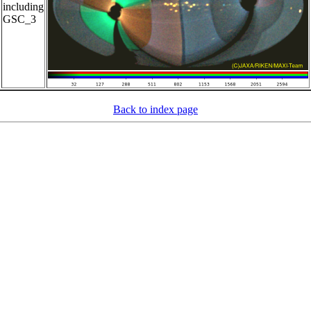
including
GSC_3
Back to index page