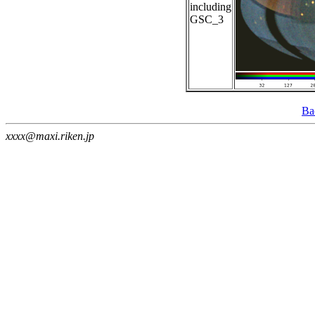
including
GSC_3
Ba
xxxx@maxi.riken.jp