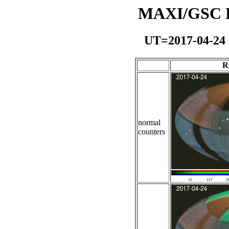
MAXI/GSC Da
UT=2017-04-24
R
normal
counters