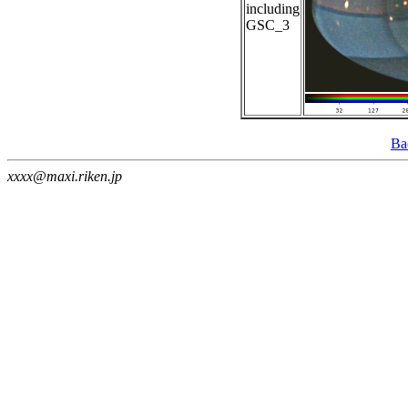
including
GSC_3
Ba
xxxx@maxi.riken.jp