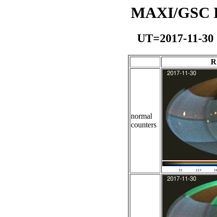
MAXI/GSC Da
UT=2017-11-30
R
normal
counters